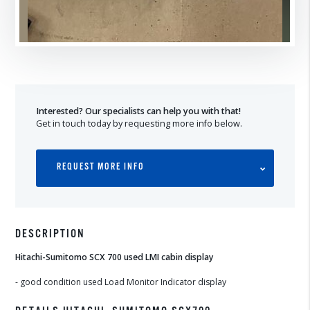
Interested? Our specialists can help you with that!
Get in touch today by requesting more info below.
REQUEST MORE INFO
DESCRIPTION
Hitachi-Sumitomo SCX 700 used LMI cabin display
- good condition used Load Monitor Indicator display