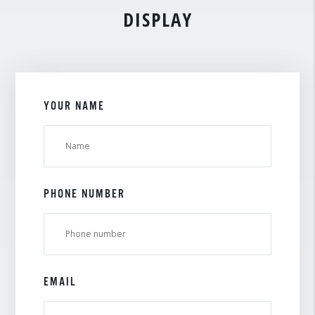
DISPLAY
YOUR NAME
PHONE NUMBER
EMAIL