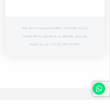
We aim to respond within 24 hours. If you
would like to speak to us directly, you can
reach us on + 31 (0) 299 313057
OTHER USED PILING AND
ALL OUR PRODUCTS
DRILLING EQUIPMENT FOR