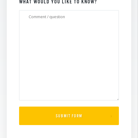
WHAT WOULD YOU LIKE TO KNOW?
SUBMIT FORM