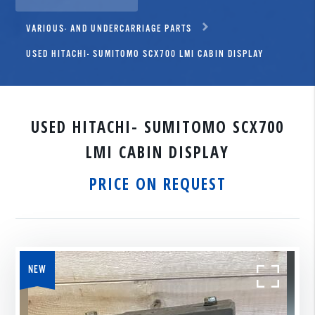
VARIOUS- AND UNDERCARRIAGE PARTS
USED HITACHI- SUMITOMO SCX700 LMI CABIN DISPLAY
USED HITACHI- SUMITOMO SCX700
LMI CABIN DISPLAY
PRICE ON REQUEST
NEW