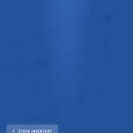
STOCK INVENTORY