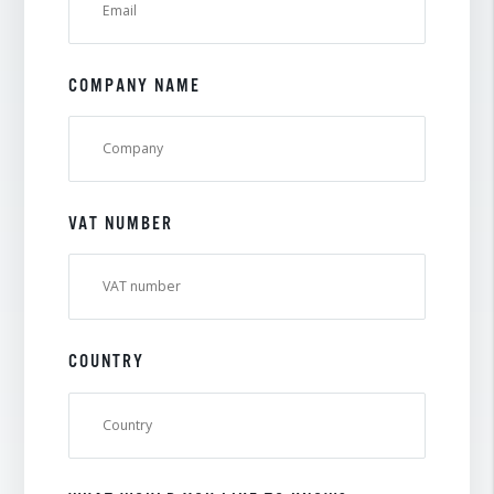
COMPANY NAME
VAT NUMBER
COUNTRY