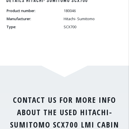
DETAILS HITACHI- SUMITOMO SCX700
Product number:
180046
Manufacturer:
Hitachi- Sumitomo
Type:
SCX700
CONTACT US FOR MORE INFO
ABOUT THE USED HITACHI-
SUMITOMO SCX700 LMI CABIN