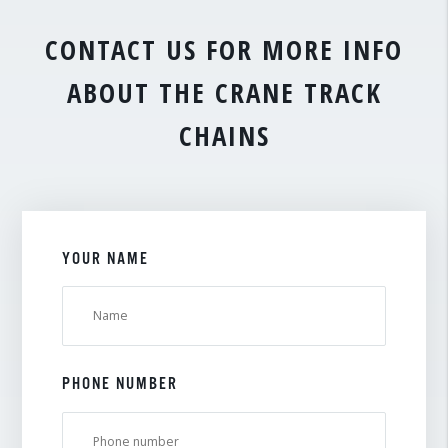
CONTACT US FOR MORE INFO
ABOUT THE CRANE TRACK
CHAINS
YOUR NAME
PHONE NUMBER