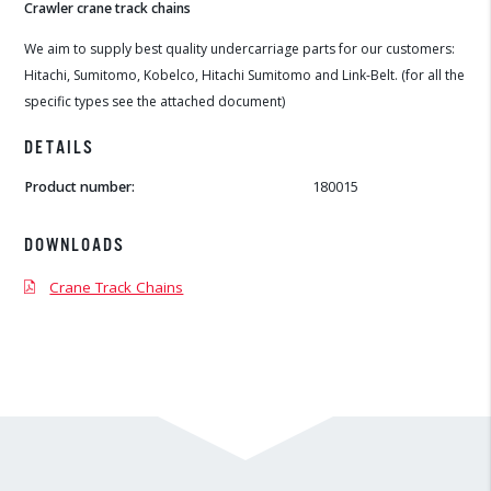
Crawler crane track chains
We aim to supply best quality undercarriage parts for our customers:
Hitachi, Sumitomo, Kobelco, Hitachi Sumitomo and Link-Belt. (for all the
specific types see the attached document)
DETAILS
Product number:
180015
DOWNLOADS
Crane Track Chains