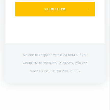
SUBMIT FORM
We aim to respond within 24 hours. If you
would like to speak to us directly, you can
reach us on + 31 (0) 299 313057