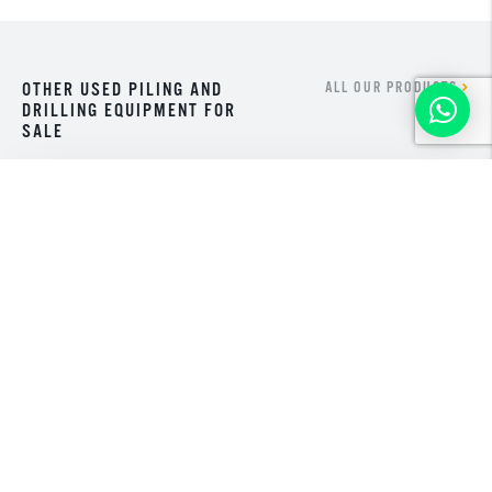
OTHER USED PILING AND
ALL OUR PRODUCTS
DRILLING EQUIPMENT FOR
SALE
NEW