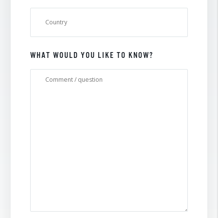
WHAT WOULD YOU LIKE TO KNOW?