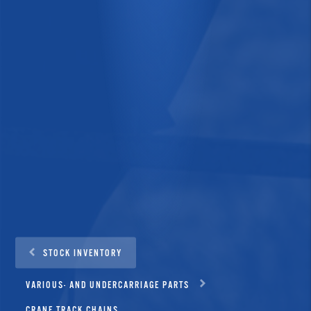
STOCK INVENTORY
VARIOUS- AND UNDERCARRIAGE PARTS
CRANE TRACK CHAINS