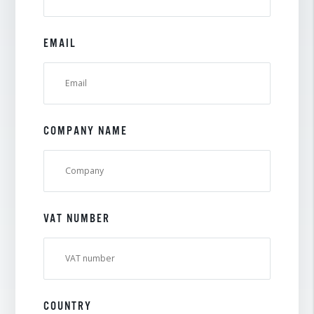
EMAIL
COMPANY NAME
VAT NUMBER
COUNTRY