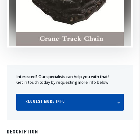
Interested? Our specialists can help you with that!
Get in touch today by requesting more info below.
REQUEST MORE INFO
DESCRIPTION