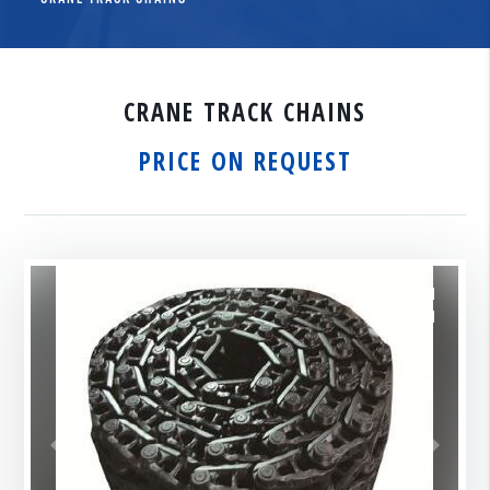
CRANE TRACK CHAINS
PRICE ON REQUEST