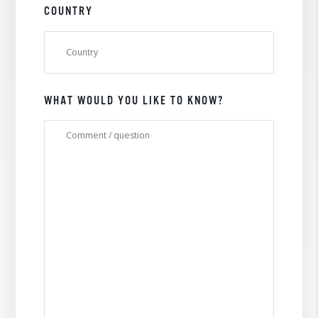
COUNTRY
WHAT WOULD YOU LIKE TO KNOW?