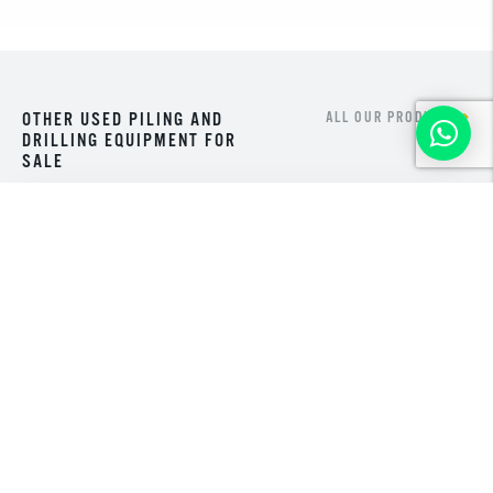
OTHER USED PILING AND
ALL OUR PRODUCTS
DRILLING EQUIPMENT FOR
SALE
NEW