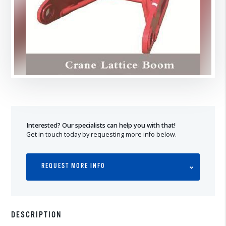
Interested? Our specialists can help you with that!
Get in touch today by requesting more info below.
REQUEST MORE INFO
DESCRIPTION