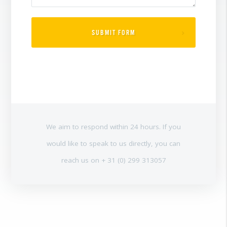
SUBMIT FORM
We aim to respond within 24 hours. If you
would like to speak to us directly, you can
reach us on + 31 (0) 299 313057