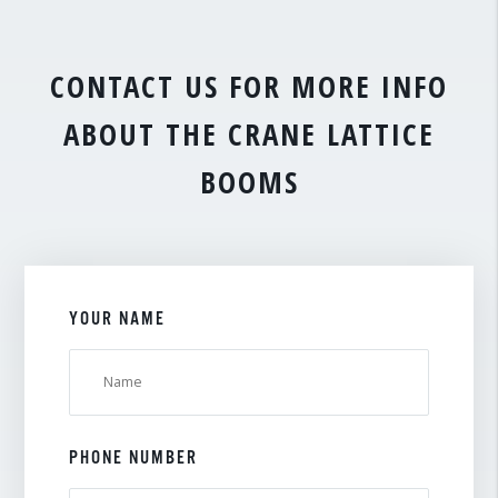
CONTACT US FOR MORE INFO
ABOUT THE CRANE LATTICE
BOOMS
YOUR NAME
PHONE NUMBER