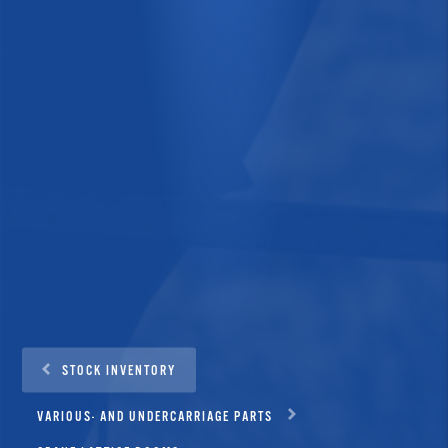
STOCK INVENTORY
VARIOUS- AND UNDERCARRIAGE PARTS