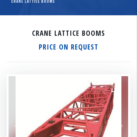
CRANE LATTICE BOOMS
CRANE LATTICE BOOMS
PRICE ON REQUEST