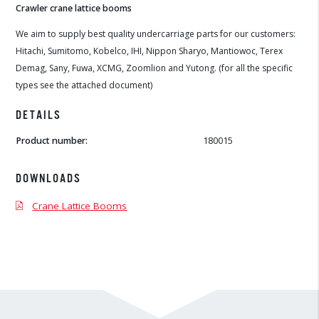
Crawler crane lattice booms
We aim to supply best quality undercarriage parts for our customers:
Hitachi, Sumitomo, Kobelco, IHI, Nippon Sharyo, Mantiowoc, Terex
Demag, Sany, Fuwa, XCMG, Zoomlion and Yutong. (for all the specific
types see the attached document)
DETAILS
Product number:
180015
DOWNLOADS
Crane Lattice Booms