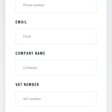
EMAIL
COMPANY NAME
VAT NUMBER